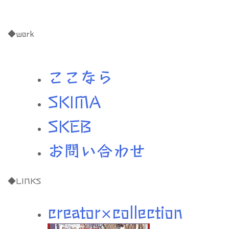
◆work
ここなら
SKIMA
SKEB
お問い合わせ
◆LINKS
creator×collection